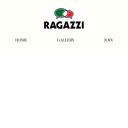
HOME
GALLERY
JOIN