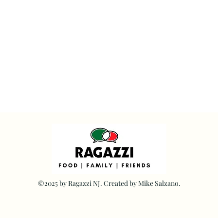
©2025 by Ragazzi NJ. Created by Mike Salzano.